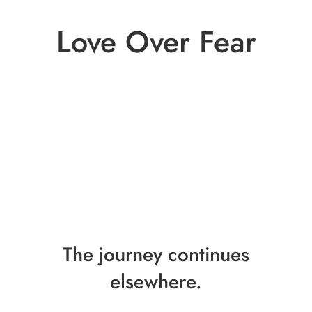
Love Over Fear
The journey continues
elsewhere.