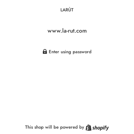
LARÙT
www.la-rut.com
Enter using password
Shopify
This shop will be powered by